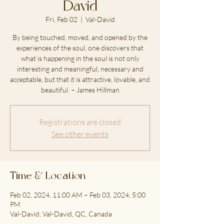
David
Fri, Feb 02
  |  
Val-David
By being touched, moved, and opened by the
experiences of the soul, one discovers that
what is happening in the soul is not only
interesting and meaningful, necessary and
acceptable, but that it is attractive, lovable, and
beautiful. – James Hillman
Registrations are closed
See other events
Time & Location
Feb 02, 2024, 11:00 AM – Feb 03, 2024, 5:00
PM
Val-David, Val-David, QC, Canada