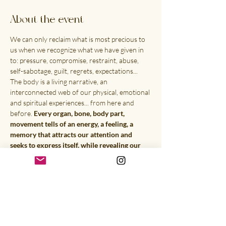
About the event
We can only reclaim what is most precious to 
us when we recognize what we have given in 
to: pressure, compromise, restraint, abuse, 
self-sabotage, guilt, regrets, expectations... 
The body is a living narrative, an 
interconnected web of our physical, emotional 
and spiritual experiences... from here and 
before. 
Every organ, bone, body part, 
movement tells of an energy, a feeling, a 
memory that attracts our attention and 
seeks to express itself, while revealing our 
higher consciousness.
 This retreat will be a 
physical, creative & vibrational exploration & 
transmutation as well as the exploration of 
your soul in its mystical definition. By crossing 
different mediums (energy healing, guided 
visualizations, writing, drawing, voice, 
movement and body awareness, somatic & 