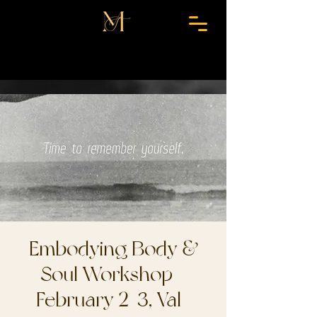
Embodying Body &
Soul Workshop -
February 2-3, Val-